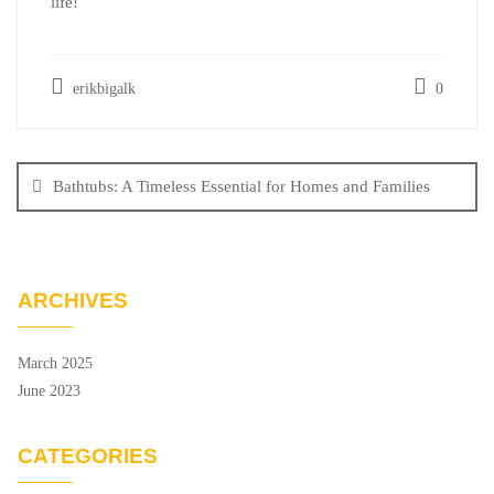
life!
erikbigalk
0
Post
navigation
Bathtubs: A Timeless Essential for Homes and Families
ARCHIVES
March 2025
June 2023
CATEGORIES