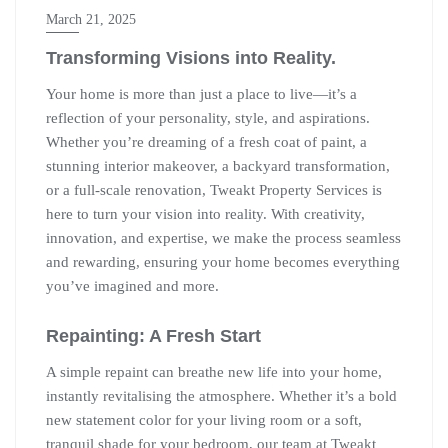
March 21, 2025
Transforming Visions into Reality.
Your home is more than just a place to live—it’s a
reflection of your personality, style, and aspirations.
Whether you’re dreaming of a fresh coat of paint, a
stunning interior makeover, a backyard transformation,
or a full-scale renovation, Tweakt Property Services is
here to turn your vision into reality. With creativity,
innovation, and expertise, we make the process seamless
and rewarding, ensuring your home becomes everything
you’ve imagined and more.
Repainting: A Fresh Start
A simple repaint can breathe new life into your home,
instantly revitalising the atmosphere. Whether it’s a bold
new statement color for your living room or a soft,
tranquil shade for your bedroom, our team at Tweakt