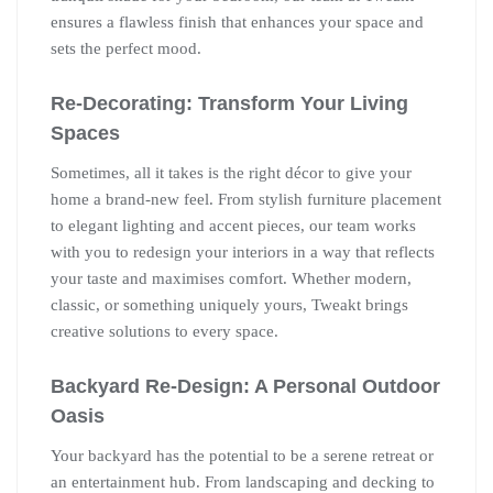
ensures a flawless finish that enhances your space and
sets the perfect mood.
Re-Decorating: Transform Your Living
Spaces
Sometimes, all it takes is the right décor to give your
home a brand-new feel. From stylish furniture placement
to elegant lighting and accent pieces, our team works
with you to redesign your interiors in a way that reflects
your taste and maximises comfort. Whether modern,
classic, or something uniquely yours, Tweakt brings
creative solutions to every space.
Backyard Re-Design: A Personal Outdoor
Oasis
Your backyard has the potential to be a serene retreat or
an entertainment hub. From landscaping and decking to