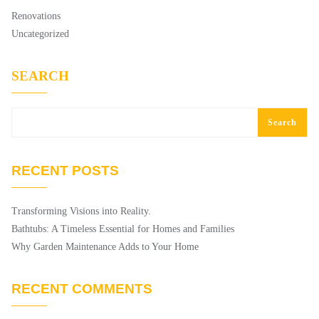
Renovations
Uncategorized
SEARCH
Search
RECENT POSTS
Transforming Visions into Reality.
Bathtubs: A Timeless Essential for Homes and Families
Why Garden Maintenance Adds to Your Home
RECENT COMMENTS