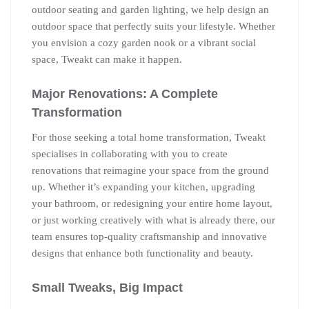
outdoor seating and garden lighting, we help design an
outdoor space that perfectly suits your lifestyle. Whether
you envision a cozy garden nook or a vibrant social
space, Tweakt can make it happen.
Major Renovations: A Complete
Transformation
For those seeking a total home transformation, Tweakt
specialises in collaborating with you to create
renovations that reimagine your space from the ground
up. Whether it’s expanding your kitchen, upgrading
your bathroom, or redesigning your entire home layout,
or just working creatively with what is already there, our
team ensures top-quality craftsmanship and innovative
designs that enhance both functionality and beauty.
Small Tweaks, Big Impact