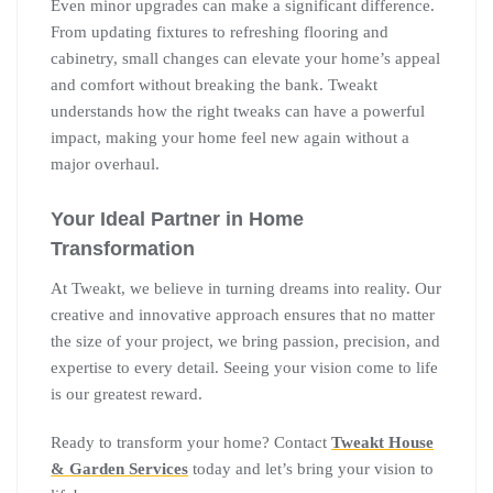
Even minor upgrades can make a significant difference.
From updating fixtures to refreshing flooring and
cabinetry, small changes can elevate your home’s appeal
and comfort without breaking the bank. Tweakt
understands how the right tweaks can have a powerful
impact, making your home feel new again without a
major overhaul.
Your Ideal Partner in Home
Transformation
At Tweakt, we believe in turning dreams into reality. Our
creative and innovative approach ensures that no matter
the size of your project, we bring passion, precision, and
expertise to every detail. Seeing your vision come to life
is our greatest reward.
Ready to transform your home? Contact
Tweakt House
& Garden Services
today and let’s bring your vision to