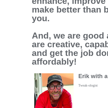
enhance, improve o
make better than b
you.
And, we are good a
are creative, capab
and get the job do
affordably!
Erik with 
Tweak-ologist