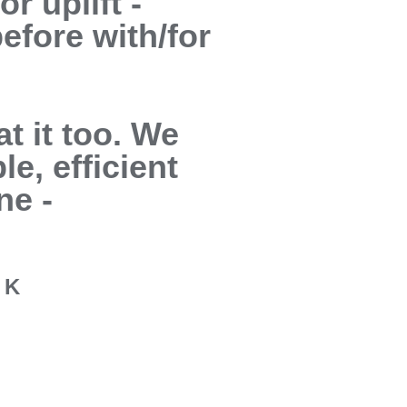
r uplift -
efore with/for
t it too. We
le, efficient
ne -
a K