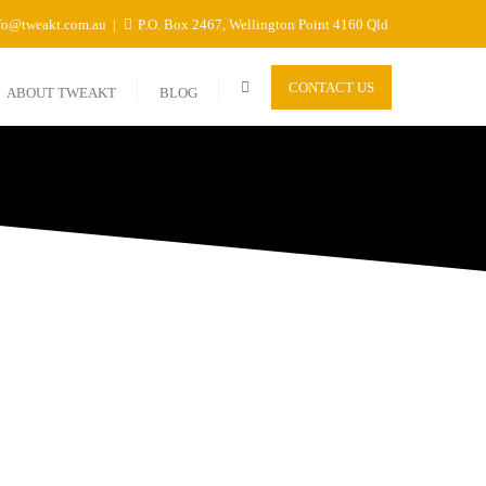
fo@tweakt.com.au
P.O. Box 2467, Wellington Point 4160 Qld
CONTACT US
ABOUT TWEAKT
BLOG