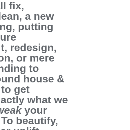
l fix,
lean, a new
ing, putting
ture
t, redesign,
on, or mere
nding to
round house &
to get
exactly what we
weak
your
To beautify,