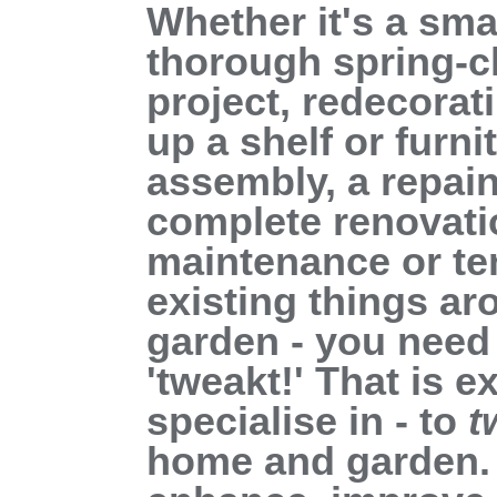
Whether it's a smal
thorough spring-c
project, redecorat
up a shelf or furni
assembly, a repain
complete renovati
maintenance or te
existing things a
garden - you need 
'tweakt!' That is 
specialise in - to
t
home and garden. 