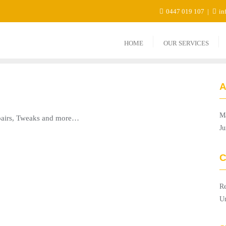
0447 019 107
in
HOME
OUR SERVICES
A
M
epairs, Tweaks and more…
Ju
C
Re
Un