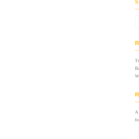
R
Tr
Ba
W
A
fo