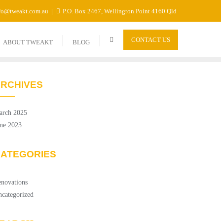
fo@tweakt.com.au
P.O. Box 2467, Wellington Point 4160 Qld
CONTACT US
ABOUT TWEAKT
BLOG
RCHIVES
arch 2025
ne 2023
ATEGORIES
novations
categorized