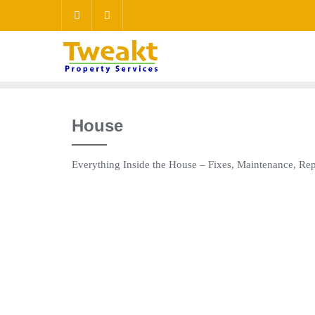
House
Everything Inside the House – Fixes, Maintenance, R