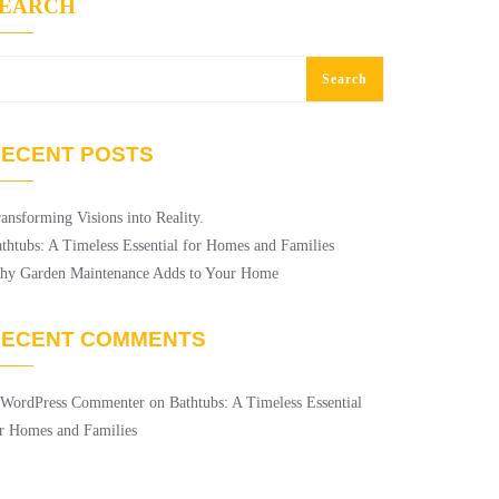
SEARCH
Search
ECENT POSTS
ansforming Visions into Reality.
thtubs: A Timeless Essential for Homes and Families
hy Garden Maintenance Adds to Your Home
RECENT COMMENTS
 WordPress Commenter
on
Bathtubs: A Timeless Essential
r Homes and Families